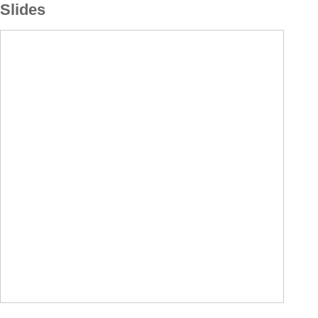
Slides