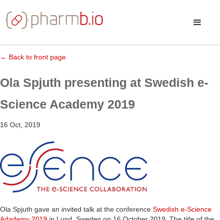
← Back to front page
Ola Spjuth presenting at Swedish e-
Science Academy 2019
16 Oct, 2019
Ola Spjuth gave an invited talk at the conference
Swedish e-Science
Adademy 2019
in Lund, Sweden on 16 October 2019. The title of the