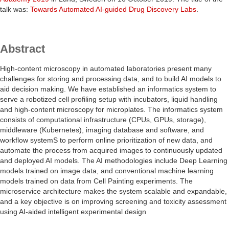
talk was:
Towards Automated AI-guided Drug Discovery Labs
.
Abstract
High-content microscopy in automated laboratories present many
challenges for storing and processing data, and to build AI models to
aid decision making. We have established an informatics system to
serve a robotized cell profiling setup with incubators, liquid handling
and high-content microscopy for microplates. The informatics system
consists of computational infrastructure (CPUs, GPUs, storage),
middleware (Kubernetes), imaging database and software, and
workflow systemS to perform online prioritization of new data, and
automate the process from acquired images to continuously updated
and deployed AI models. The AI methodologies include Deep Learning
models trained on image data, and conventional machine learning
models trained on data from Cell Painting experiments. The
microservice architecture makes the system scalable and expandable,
and a key objective is on improving screening and toxicity assessment
using AI-aided intelligent experimental design