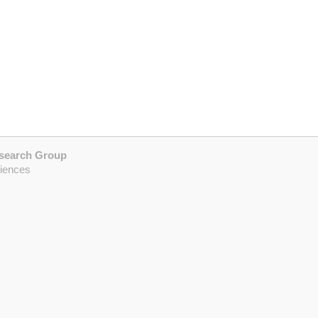
esearch Group
ciences