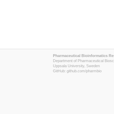
Pharmaceutical Bioinformatics R
Department of Pharmaceutical Bios
Uppsala University, Sweden
GitHub:
github.com/pharmbio