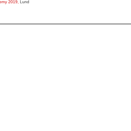
emy 2019,
Lund