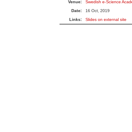
Venue:
Swedish e-Science Acad
Date:
16 Oct, 2019
Links:
Slides on external site