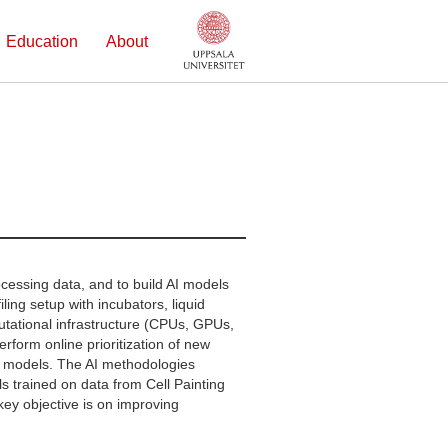
Education
About
cessing data, and to build AI models
ling setup with incubators, liquid
utational infrastructure (CPUs, GPUs,
form online prioritization of new
I models. The AI methodologies
 trained on data from Cell Painting
ey objective is on improving