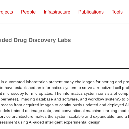
rojects
People
Infrastructure
Publications
Tools
ided Drug Discovery Labs
in automated laboratories present many challenges for storing and pro
e have established an informatics system to serve a robotized cell profi
t microscopy for microplates. The informatics system consists of comp
bernetes), imaging database and software, and workflow systemS to per
process from acquired images to continuously updated and deployed A
dels trained on image data, and conventional machine learning models
rvice architecture makes the system scalable and expandable, and a k
sessment using AI-aided intelligent experimental design.