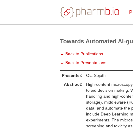
P
Towards Automated AI-gu
← Back to Publications
← Back to Presentations
Presenter:
Ola Spjuth
Abstract:
High-content microscopy 
to aid decision making. W
handling and high-conten
storage), middleware (Ku
data, and automate the 
include Deep Learning mo
experiments. The microse
screening and toxicity as