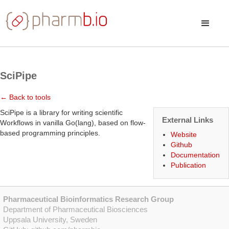
SciPipe
← Back to tools
SciPipe is a library for writing scientific
External Links
Workflows in vanilla Go(lang), based on flow-
based programming principles.
Website
Github
Documentation
Publication
Pharmaceutical Bioinformatics Research Group
Department of Pharmaceutical Biosciences
Uppsala University, Sweden