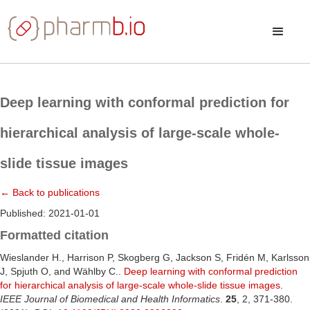
Deep learning with conformal prediction for
hierarchical analysis of large-scale whole-
slide tissue images
← Back to publications
Published: 2021-01-01
Formatted citation
Wieslander H., Harrison P, Skogberg G, Jackson S, Fridén M, Karlsson
J, Spjuth O, and Wählby C..
Deep learning with conformal prediction
for hierarchical analysis of large-scale whole-slide tissue images
.
IEEE Journal of Biomedical and Health Informatics
.
25
, 2, 371-380.