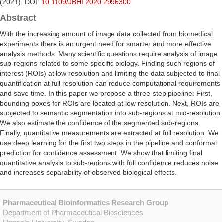
(2021). DOI:
10.1109/JBHI.2020.2996300
Abstract
With the increasing amount of image data collected from biomedical
experiments there is an urgent need for smarter and more effective
analysis methods. Many scientific questions require analysis of image
sub-regions related to some specific biology. Finding such regions of
interest (ROIs) at low resolution and limiting the data subjected to final
quantification at full resolution can reduce computational requirements
and save time. In this paper we propose a three-step pipeline: First,
bounding boxes for ROIs are located at low resolution. Next, ROIs are
subjected to semantic segmentation into sub-regions at mid-resolution.
We also estimate the confidence of the segmented sub-regions.
Finally, quantitative measurements are extracted at full resolution. We
use deep learning for the first two steps in the pipeline and conformal
prediction for confidence assessment. We show that limiting final
quantitative analysis to sub-regions with full confidence reduces noise
and increases separability of observed biological effects.
Pharmaceutical Bioinformatics Research Group
Department of Pharmaceutical Biosciences