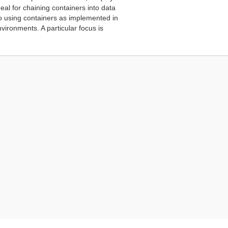
eal for chaining containers into data
 to using containers as implemented in
ironments. A particular focus is