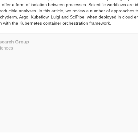
 offer a form of isolation between processes. Scientific workflows are id
eproducible analyses. In this article, we review a number of approaches
achyderm, Argo, Kubeflow, Luigi and SciPipe, when deployed in cloud env
ion with the Kubernetes container orchestration framework.
esearch Group
ciences