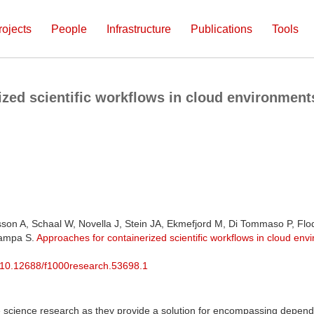
rojects
People
Infrastructure
Publications
Tools
zed scientific workflows in cloud environments 
sson A, Schaal W, Novella J, Stein JA, Ekmefjord M, Di Tommaso P, Fl
Lampa S.
Approaches for containerized scientific workflows in cloud envir
10.12688/f1000research.53698.1
fe science research as they provide a solution for encompassing depende