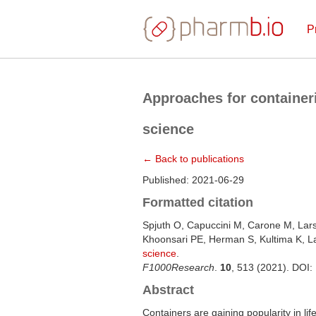
P
Approaches for containeri
science
← Back to publications
Published: 2021-06-29
Formatted citation
Spjuth O, Capuccini M, Carone M, Lar
Khoonsari PE, Herman S, Kultima K, 
science
.
F1000Research
.
10
, 513 (2021). DOI:
Abstract
Containers are gaining popularity in li