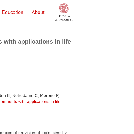
Education
About
with applications in life
oden E, Notredame C, Moreno P,
onments with applications in life
ncies of provisioned tools, simplify