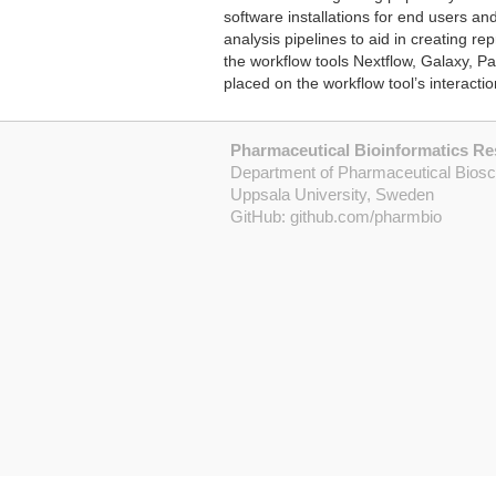
software installations for end users and
analysis pipelines to aid in creating r
the workflow tools Nextflow, Galaxy, P
placed on the workflow tool’s interact
Pharmaceutical Bioinformatics R
Department of Pharmaceutical Bios
Uppsala University, Sweden
GitHub:
github.com/pharmbio