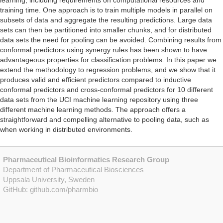
learning, including requirements on computational resources and
training time. One approach is to train multiple models in parallel on
subsets of data and aggregate the resulting predictions. Large data
sets can then be partitioned into smaller chunks, and for distributed
data sets the need for pooling can be avoided. Combining results from
conformal predictors using synergy rules has been shown to have
advantageous properties for classification problems. In this paper we
extend the methodology to regression problems, and we show that it
produces valid and efficient predictors compared to inductive
conformal predictors and cross-conformal predictors for 10 different
data sets from the UCI machine learning repository using three
different machine learning methods. The approach offers a
straightforward and compelling alternative to pooling data, such as
when working in distributed environments.
Pharmaceutical Bioinformatics Research Group
Department of Pharmaceutical Biosciences
Uppsala University, Sweden
GitHub:
github.com/pharmbio