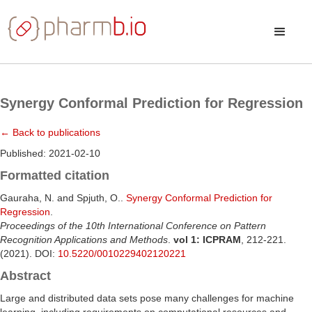
Synergy Conformal Prediction for Regression
← Back to publications
Published: 2021-02-10
Formatted citation
Gauraha, N. and Spjuth, O..
Synergy Conformal Prediction for
Regression
.
Proceedings of the 10th International Conference on Pattern
Recognition Applications and Methods
.
vol 1: ICPRAM
, 212-221.
(2021). DOI:
10.5220/0010229402120221
Abstract
Large and distributed data sets pose many challenges for machine