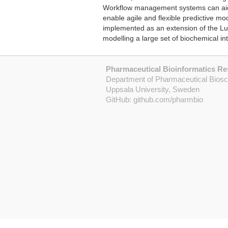
Workflow management systems can aid in
enable agile and flexible predictive 
implemented as an extension of the Lu
modelling a large set of biochemical in
Pharmaceutical Bioinformatics R
Department of Pharmaceutical Bios
Uppsala University, Sweden
GitHub:
github.com/pharmbio