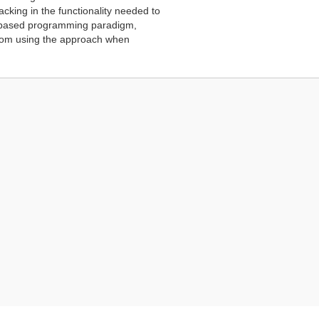
cking in the functionality needed to
ow-based programming paradigm,
from using the approach when