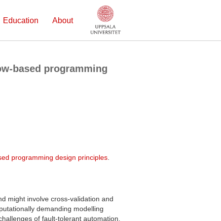
Education
About
flow-based programming
based programming design principles
.
and might involve cross-validation and
putationally demanding modelling
hallenges of fault-tolerant automation.