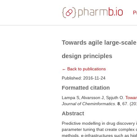
P
Towards agile large-scal
design principles
← Back to publications
Published: 2016-11-24
Formatted citation
Lampa S, Alvarsson J, Spjuth O.
Towar
Journal of Cheminformatics
.
8
, 67. (2
Abstract
Predictive modelling in drug discovery 
parameter tuning that create complex 
methods, e-infrastructures such as hig