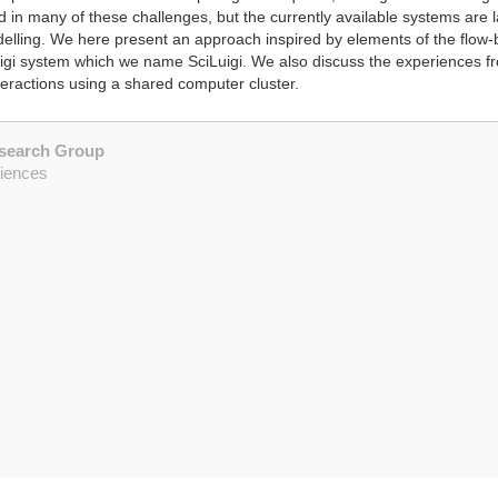
 many of these challenges, but the currently available systems are la
modelling. We here present an approach inspired by elements of the fl
igi system which we name SciLuigi. We also discuss the experiences 
teractions using a shared computer cluster.
esearch Group
ciences