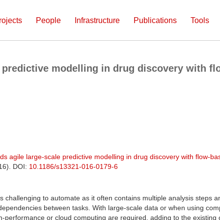
rojects
People
Infrastructure
Publications
Tools
e predictive modelling in drug discovery with 
ds agile large-scale predictive modelling in drug discovery with flow-
016). DOI:
10.1186/s13321-016-0179-6
is challenging to automate as it often contains multiple analysis steps 
dependencies between tasks. With large-scale data or when using com
h-performance or cloud computing are required, adding to the existing c