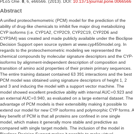
PLoS One
.
8
, 6, e66566. (2013). DOI:
10.1371/journal.pone.0066566
Abstract
A unified proteochemometric (PCM) model for the prediction of the
ability of drug-like chemicals to inhibit five major drug metabolizing
CYP isoforms (i.e. CYP1A2, CYP2C9, CYP2C19, CYP2D6 and
CYP3A4) was created and made publicly available under the Bioclipse
Decision Support open source system at www.cyp450model.org. In
regards to the proteochemometric modeling we represented the
chemical compounds by molecular signature descriptors and the CYP-
isoforms by alignment-independent description of composition and
transition of amino acid properties of their protein primary sequences.
The entire training dataset contained 63 391 interactions and the best
PCM model was obtained using signature descriptors of height 1, 2
and 3 and inducing the model with a support vector machine. The
model showed excellent predictive ability with internal AUC = 0.923 and
an external AUC = 0.940, as evaluated on a large external dataset. The
advantage of PCM models is their extensibility making it possible to
extend our model for new CYP isoforms and polymorphic CYP forms. A
key benefit of PCM is that all proteins are confined in one single
model, which makes it generally more stable and predictive as
compared with single target models. The inclusion of the model in