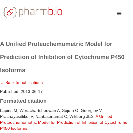
A Unified Proteochemometric Model for
Prediction of Inhibition of Cytochrome P450
Isoforms
← Back to publications
Published: 2013-06-17
Formatted citation
Lapins M, Worachartcheewan A, Spjuth O, Georgiev V,
Prachayasittikul V, Nantasenamat C, Wikberg JES.
A Unified
Proteochemometric Model for Prediction of Inhibition of Cytochrome
P450 Isoforms
.