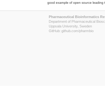
good example of open source leading t
Pharmaceutical Bioinformatics R
Department of Pharmaceutical Bios
Uppsala University, Sweden
GitHub:
github.com/pharmbio