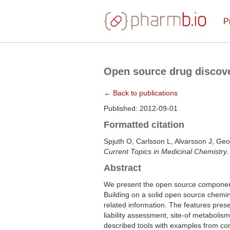
P
Open source drug discove
← Back to publications
Published: 2012-09-01
Formatted citation
Spjuth O, Carlsson L, Alvarsson J, Geo
Current Topics in Medicinal Chemistry
Abstract
We present the open source components
Building on a solid open source chemin
related information. The features pre
liability assessment, site-of metabolis
described tools with examples from com