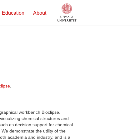
Education
About
lipse
.
graphical workbench Bioclipse.
visualizing chemical structures and
uch as decision support for chemical
 We demonstrate the utility of the
oth academia and industry, and is a