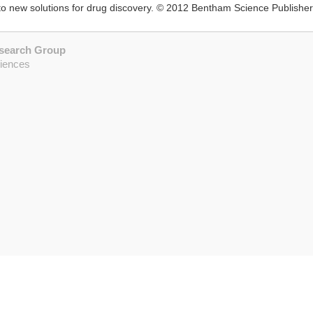
o new solutions for drug discovery. © 2012 Bentham Science Publisher
esearch Group
ciences