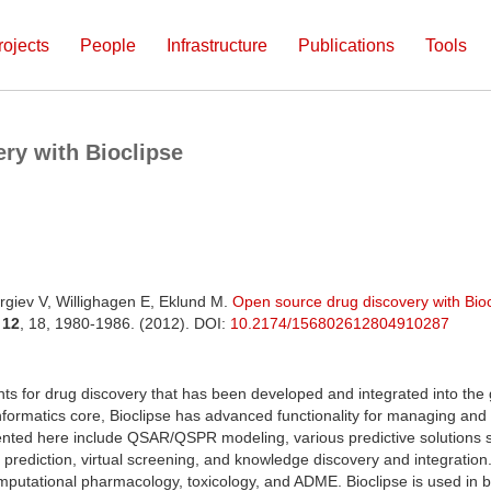
rojects
People
Infrastructure
Publications
Tools
ry with Bioclipse
rgiev V, Willighagen E, Eklund M.
Open source drug discovery with Bioc
.
12
, 18, 1980-1986. (2012). DOI:
10.2174/156802612804910287
 for drug discovery that has been developed and integrated into the 
formatics core, Bioclipse has advanced functionality for managing and 
sented here include QSAR/QSPR modeling, various predictive solutions s
m prediction, virtual screening, and knowledge discovery and integration.
putational pharmacology, toxicology, and ADME. Bioclipse is used in b