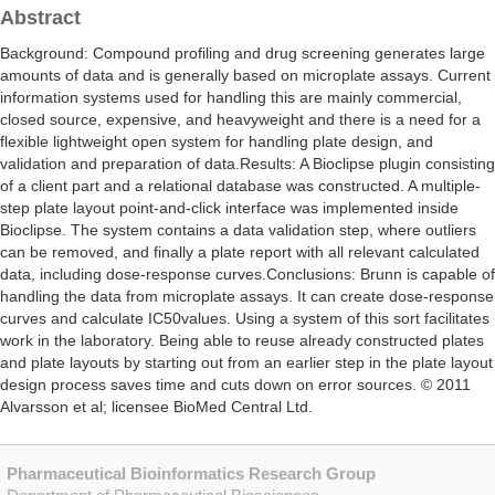
Abstract
Background: Compound profiling and drug screening generates large
amounts of data and is generally based on microplate assays. Current
information systems used for handling this are mainly commercial,
closed source, expensive, and heavyweight and there is a need for a
flexible lightweight open system for handling plate design, and
validation and preparation of data.Results: A Bioclipse plugin consisting
of a client part and a relational database was constructed. A multiple-
step plate layout point-and-click interface was implemented inside
Bioclipse. The system contains a data validation step, where outliers
can be removed, and finally a plate report with all relevant calculated
data, including dose-response curves.Conclusions: Brunn is capable of
handling the data from microplate assays. It can create dose-response
curves and calculate IC50values. Using a system of this sort facilitates
work in the laboratory. Being able to reuse already constructed plates
and plate layouts by starting out from an earlier step in the plate layout
design process saves time and cuts down on error sources. © 2011
Alvarsson et al; licensee BioMed Central Ltd.
Pharmaceutical Bioinformatics Research Group