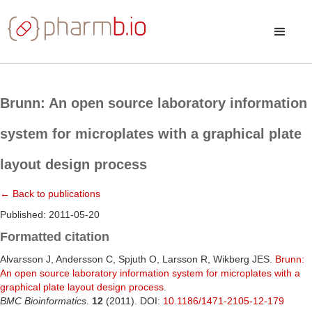
Brunn: An open source laboratory information
system for microplates with a graphical plate
layout design process
← Back to publications
Published: 2011-05-20
Formatted citation
Alvarsson J, Andersson C, Spjuth O, Larsson R, Wikberg JES.
Brunn:
An open source laboratory information system for microplates with a
graphical plate layout design process
.
BMC Bioinformatics
.
12
(2011). DOI:
10.1186/1471-2105-12-179