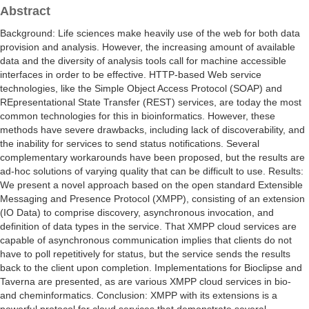
Abstract
Background: Life sciences make heavily use of the web for both data
provision and analysis. However, the increasing amount of available
data and the diversity of analysis tools call for machine accessible
interfaces in order to be effective. HTTP-based Web service
technologies, like the Simple Object Access Protocol (SOAP) and
REpresentational State Transfer (REST) services, are today the most
common technologies for this in bioinformatics. However, these
methods have severe drawbacks, including lack of discoverability, and
the inability for services to send status notifications. Several
complementary workarounds have been proposed, but the results are
ad-hoc solutions of varying quality that can be difficult to use. Results:
We present a novel approach based on the open standard Extensible
Messaging and Presence Protocol (XMPP), consisting of an extension
(IO Data) to comprise discovery, asynchronous invocation, and
definition of data types in the service. That XMPP cloud services are
capable of asynchronous communication implies that clients do not
have to poll repetitively for status, but the service sends the results
back to the client upon completion. Implementations for Bioclipse and
Taverna are presented, as are various XMPP cloud services in bio-
and cheminformatics. Conclusion: XMPP with its extensions is a