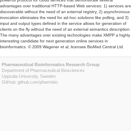
powerful protocol for cloud services that demonstrate several
advantages over traditional HTTP-based Web services: 1) services are
discoverable without the need of an external registry, 2) asynchronous
invocation eliminates the need for ad-hoc solutions like polling, and 3)
input and output types defined in the service allows for generation of
clients on the fly without the need of an external semantics description.
The many advantages over existing technologies make XMPP a highly
interesting candidate for next generation online services in
bioinformatics. © 2009 Wagener et al; licensee BioMed Central Ltd.
Pharmaceutical Bioinformatics Research Group
Department of Pharmaceutical Biosciences
Uppsala University, Sweden
GitHub:
github.com/pharmbio