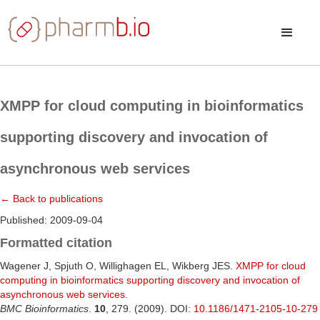
XMPP for cloud computing in bioinformatics
supporting discovery and invocation of
asynchronous web services
← Back to publications
Published: 2009-09-04
Formatted citation
Wagener J, Spjuth O, Willighagen EL, Wikberg JES.
XMPP for cloud
computing in bioinformatics supporting discovery and invocation of
asynchronous web services
.
BMC Bioinformatics
.
10
, 279. (2009). DOI:
10.1186/1471-2105-10-279