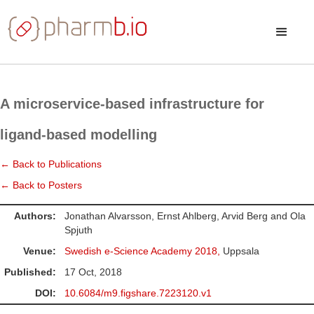
A microservice-based infrastructure for
ligand-based modelling
← Back to Publications
← Back to Posters
Authors:
Jonathan Alvarsson, Ernst Ahlberg, Arvid Berg and Ola
Spjuth
Venue:
Swedish e-Science Academy 2018,
Uppsala
Published:
17 Oct, 2018
DOI:
10.6084/m9.figshare.7223120.v1