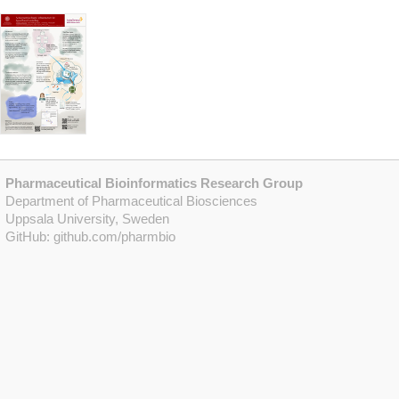
Pharmaceutical Bioinformatics Research Group
Department of Pharmaceutical Biosciences
Uppsala University, Sweden
GitHub:
github.com/pharmbio