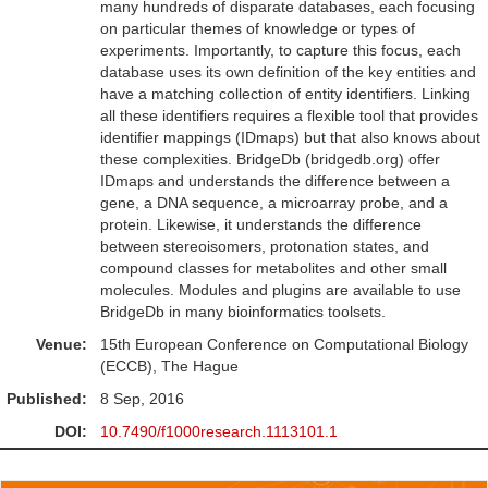
many hundreds of disparate databases, each focusing
on particular themes of knowledge or types of
experiments. Importantly, to capture this focus, each
database uses its own definition of the key entities and
have a matching collection of entity identifiers. Linking
all these identifiers requires a flexible tool that provides
identifier mappings (IDmaps) but that also knows about
these complexities. BridgeDb (bridgedb.org) offer
IDmaps and understands the difference between a
gene, a DNA sequence, a microarray probe, and a
protein. Likewise, it understands the difference
between stereoisomers, protonation states, and
compound classes for metabolites and other small
molecules. Modules and plugins are available to use
BridgeDb in many bioinformatics toolsets.
Venue:
15th European Conference on Computational Biology
(ECCB), The Hague
Published:
8 Sep, 2016
DOI:
10.7490/f1000research.1113101.1