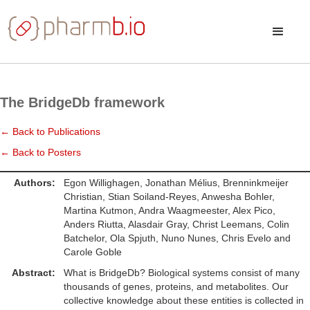
The BridgeDb framework
← Back to Publications
← Back to Posters
Authors:
Egon Willighagen, Jonathan Mélius, Brenninkmeijer
Christian, Stian Soiland-Reyes, Anwesha Bohler,
Martina Kutmon, Andra Waagmeester, Alex Pico,
Anders Riutta, Alasdair Gray, Christ Leemans, Colin
Batchelor, Ola Spjuth, Nuno Nunes, Chris Evelo and
Carole Goble
Abstract:
What is BridgeDb? Biological systems consist of many
thousands of genes, proteins, and metabolites. Our
collective knowledge about these entities is collected in