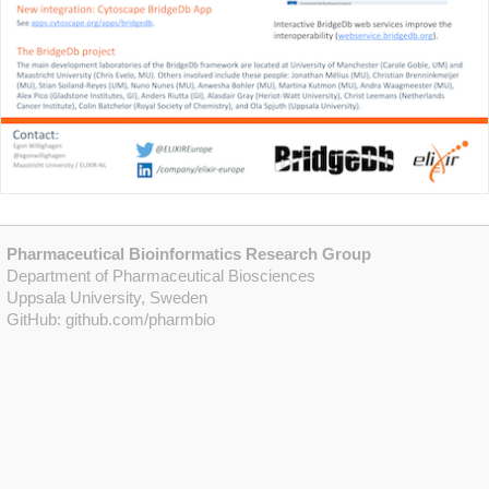
Pharmaceutical Bioinformatics Research Group
Department of Pharmaceutical Biosciences
Uppsala University, Sweden
GitHub:
github.com/pharmbio