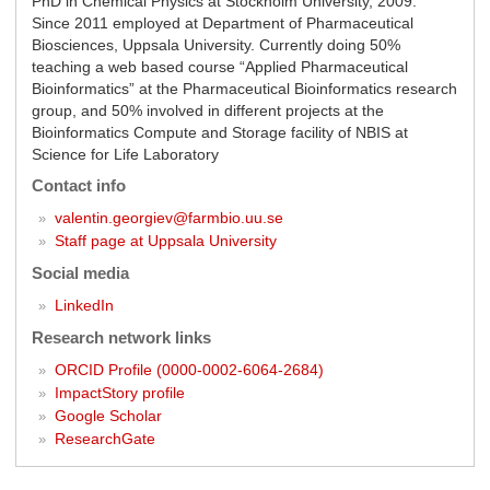
PhD in Chemical Physics at Stockholm University, 2009.
Since 2011 employed at Department of Pharmaceutical
Biosciences, Uppsala University. Currently doing 50%
teaching a web based course “Applied Pharmaceutical
Bioinformatics” at the Pharmaceutical Bioinformatics research
group, and 50% involved in different projects at the
Bioinformatics Compute and Storage facility of NBIS at
Science for Life Laboratory
Contact info
valentin.georgiev@farmbio.uu.se
Staff page at Uppsala University
Social media
LinkedIn
Research network links
ORCID Profile (0000-0002-6064-2684)
ImpactStory profile
Google Scholar
ResearchGate