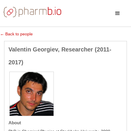
← Back to people
Valentin Georgiev, Researcher (2011-
2017)
About