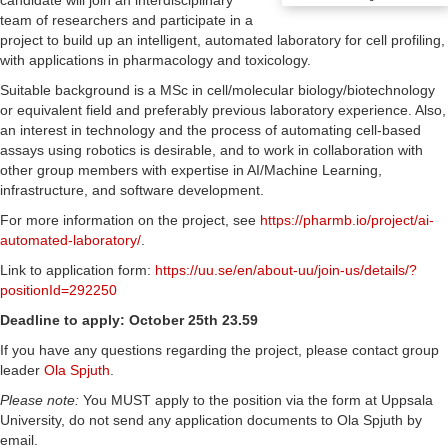
candidate will join an interdisciplinary
team of researchers and participate in a
project to build up an intelligent, automated laboratory for cell profiling,
with applications in pharmacology and toxicology.
Suitable background is a MSc in cell/molecular biology/biotechnology
or equivalent field and preferably previous laboratory experience. Also,
an interest in technology and the process of automating cell-based
assays using robotics is desirable, and to work in collaboration with
other group members with expertise in AI/Machine Learning,
infrastructure, and software development.
For more information on the project, see
https://pharmb.io/project/ai-
automated-laboratory/
.
Link to application form:
https://uu.se/en/about-uu/join-us/details/?
positionId=292250
Deadline to apply: October 25th 23.59
If you have any questions regarding the project, please contact group
leader
Ola Spjuth
.
Please note:
You MUST apply to the position via the form at Uppsala
University, do not send any application documents to Ola Spjuth by
email.