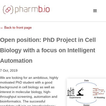
← Back to front page
Open position: PhD Project in Cell
Biology with a focus on Intelligent
Automation
7 Oct, 2019
We are looking for an ambitious, highly
motivated PhD student with a good
background in cell biology as well as
interest in molecular biology, high-
throughput screening, automation and
bioinformatics. The successful