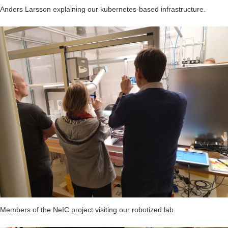
Anders Larsson explaining our kubernetes-based infrastructure.
Members of the NeIC project visiting our robotized lab.