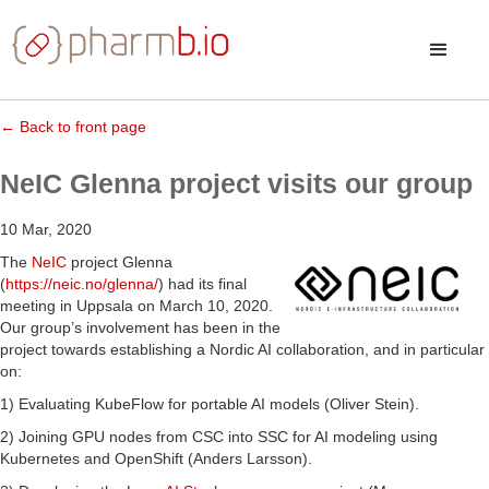
← Back to front page
NeIC Glenna project visits our group
10 Mar, 2020
The
NeIC
project Glenna
(
https://neic.no/glenna/
) had its final
meeting in Uppsala on March 10, 2020.
Our group’s involvement has been in the
project towards establishing a Nordic AI collaboration, and in particular
on:
1) Evaluating KubeFlow for portable AI models (Oliver Stein).
2) Joining GPU nodes from CSC into SSC for AI modeling using
Kubernetes and OpenShift (Anders Larsson).