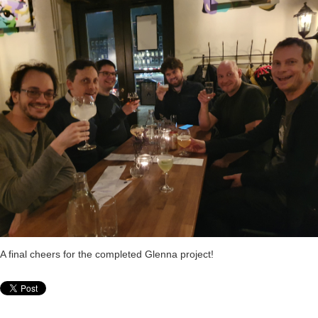
A final cheers for the completed Glenna project!