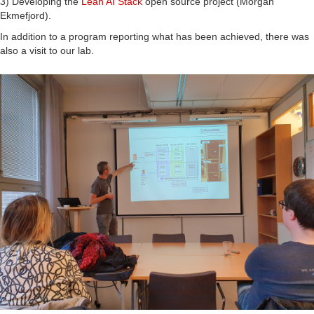
3) Developing the
Lean AI Stack
open source project (Morgan
Ekmefjord).
In addition to a program reporting what has been achieved, there was
also a visit to our lab.