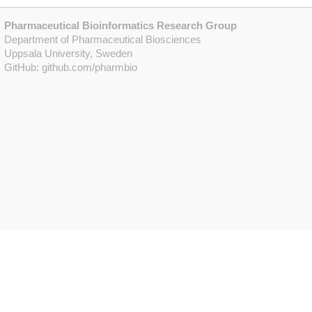
Pharmaceutical Bioinformatics Research Group
Department of Pharmaceutical Biosciences
Uppsala University, Sweden
GitHub:
github.com/pharmbio