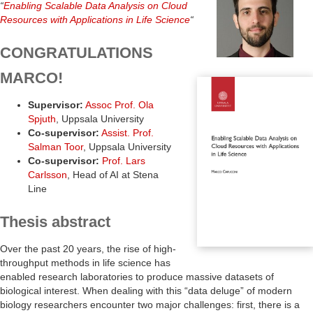
“
Enabling Scalable Data Analysis on Cloud
Resources with Applications in Life Science
“
CONGRATULATIONS
MARCO!
Supervisor:
Assoc Prof. Ola
Spjuth
, Uppsala University
Co-supervisor:
Assist. Prof.
Salman Toor
, Uppsala University
Co-supervisor:
Prof. Lars
Carlsson
, Head of AI at Stena
Line
Thesis abstract
Over the past 20 years, the rise of high-
throughput methods in life science has
enabled research laboratories to produce massive datasets of
biological interest. When dealing with this “data deluge” of modern
biology researchers encounter two major challenges: first, there is a