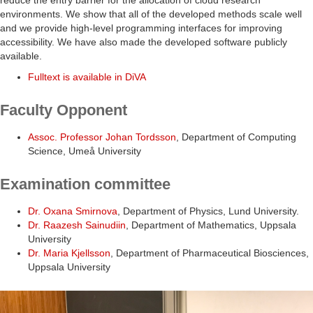
reduce the entry barrier for the allocation of cloud research
environments. We show that all of the developed methods scale well
and we provide high-level programming interfaces for improving
accessibility. We have also made the developed software publicly
available.
Fulltext is available in DiVA
Faculty Opponent
Assoc. Professor Johan Tordsson
, Department of Computing
Science, Umeå University
Examination committee
Dr. Oxana Smirnova
, Department of Physics, Lund University.
Dr. Raazesh Sainudiin
, Department of Mathematics, Uppsala
University
Dr. Maria Kjellsson
, Department of Pharmaceutical Biosciences,
Uppsala University