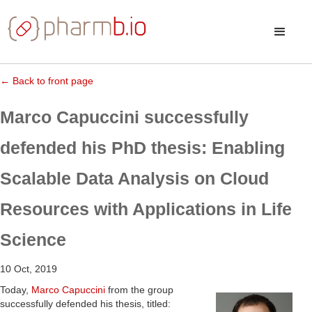
← Back to front page
Marco Capuccini successfully
defended his PhD thesis: Enabling
Scalable Data Analysis on Cloud
Resources with Applications in Life
Science
10 Oct, 2019
Today,
Marco Capuccini
from the group
successfully defended his thesis, titled: