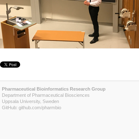
Pharmaceutical Bioinformatics Research Group
Department of Pharmaceutical Biosciences
Uppsala University, Sweden
GitHub:
github.com/pharmbio