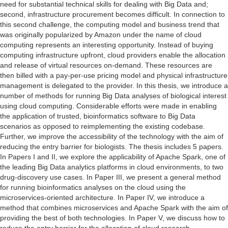
need for substantial technical skills for dealing with Big Data and;
second, infrastructure procurement becomes difficult. In connection to
this second challenge, the computing model and business trend that
was originally popularized by Amazon under the name of cloud
computing represents an interesting opportunity. Instead of buying
computing infrastructure upfront, cloud providers enable the allocation
and release of virtual resources on-demand. These resources are
then billed with a pay-per-use pricing model and physical infrastructure
management is delegated to the provider. In this thesis, we introduce a
number of methods for running Big Data analyses of biological interest
using cloud computing. Considerable efforts were made in enabling
the application of trusted, bioinformatics software to Big Data
scenarios as opposed to reimplementing the existing codebase.
Further, we improve the accessibility of the technology with the aim of
reducing the entry barrier for biologists. The thesis includes 5 papers.
In Papers I and II, we explore the applicability of Apache Spark, one of
the leading Big Data analytics platforms in cloud environments, to two
drug-discovery use cases. In Paper III, we present a general method
for running bioinformatics analyses on the cloud using the
microservices-oriented architecture. In Paper IV, we introduce a
method that combines microservices and Apache Spark with the aim of
providing the best of both technologies. In Paper V, we discuss how to