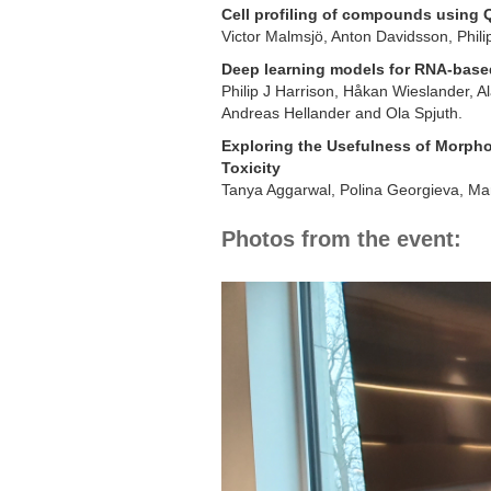
Cell profiling of compounds using 
Victor Malmsjö, Anton Davidsson, Phili
Deep learning models for RNA-based
Philip J Harrison, Håkan Wieslander, A
Andreas Hellander and Ola Spjuth.
Exploring the Usefulness of Morphol
Toxicity
Tanya Aggarwal, Polina Georgieva, Mar
Photos from the event: