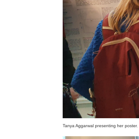
Tanya Aggarwal presenting her poster.