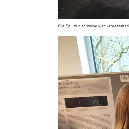
Ola Spjuth discussing with representat