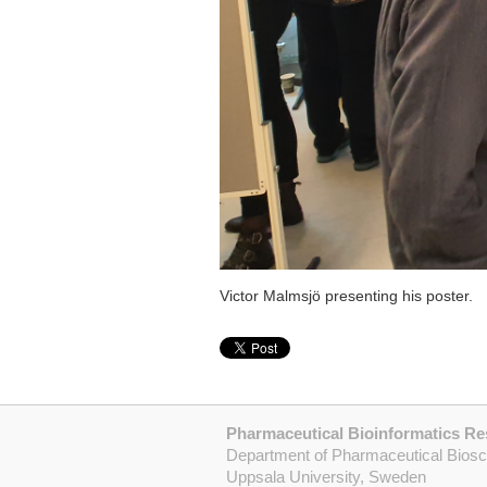
Victor Malmsjö presenting his poster.
Pharmaceutical Bioinformatics R
Department of Pharmaceutical Bios
Uppsala University, Sweden