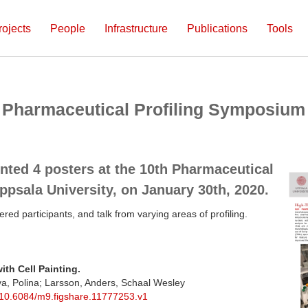
rojects
People
Infrastructure
Publications
Tools
th Pharmaceutical Profiling Symposium
nted 4 posters at the 10th Pharmaceutical
psala University, on January 30th, 2020.
ered participants, and talk from varying areas of profiling.
ith Cell Painting.
va, Polina; Larsson, Anders, Schaal Wesley
g/10.6084/m9.figshare.11777253.v1