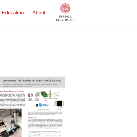
Education
About