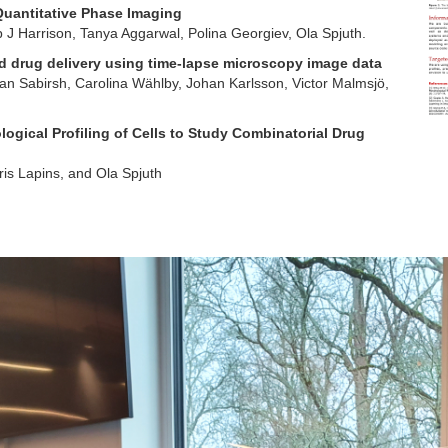
Quantitative Phase Imaging
p J Harrison, Tanya Aggarwal, Polina Georgiev, Ola Spjuth.
 drug delivery using time-lapse microscopy image data
lan Sabirsh, Carolina Wählby, Johan Karlsson, Victor Malmsjö,
ogical Profiling of Cells to Study Combinatorial Drug
is Lapins, and Ola Spjuth