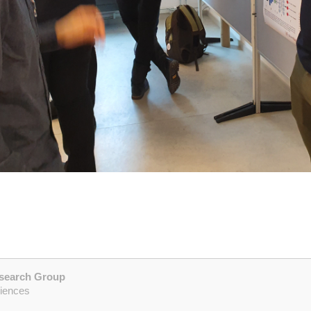
esearch Group
ciences