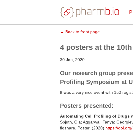
P
← Back to front page
4 posters at the 10
30 Jan, 2020
Our research group prese
Profiling Symposium at Up
It was a very nice event with 150 regist
Posters presented:
Automating Cell Profiling of Drugs w
Spjuth, Ola; Aggarwal, Tanya; Georgie
figshare. Poster. (2020)
https://doi.or