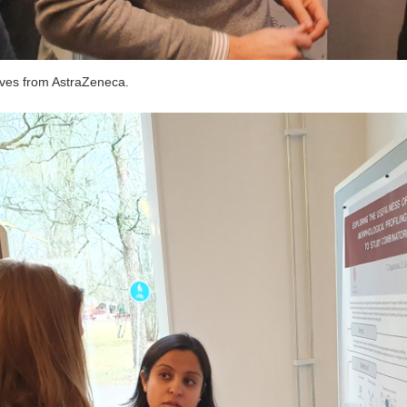
ives from AstraZeneca.