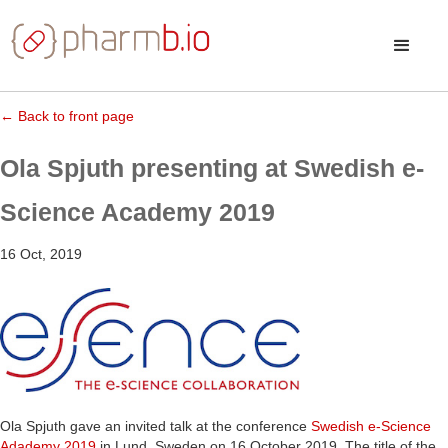
← Back to front page
Ola Spjuth presenting at Swedish e-
Science Academy 2019
16 Oct, 2019
Ola Spjuth gave an invited talk at the conference
Swedish e-Science
Adademy 2019
in Lund, Sweden on 16 October 2019. The title of the