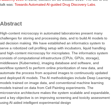
talk was:
Towards Automated AI-guided Drug Discovery Labs
.
Abstract
High-content microscopy in automated laboratories present many
challenges for storing and processing data, and to build AI models to
aid decision making. We have established an informatics system to
serve a robotized cell profiling setup with incubators, liquid handling
and high-content microscopy for microplates. The informatics system
consists of computational infrastructure (CPUs, GPUs, storage),
middleware (Kubernetes), imaging database and software, and
workflow systemS to perform online prioritization of new data, and
automate the process from acquired images to continuously updated
and deployed AI models. The AI methodologies include Deep Learning
models trained on image data, and conventional machine learning
models trained on data from Cell Painting experiments. The
microservice architecture makes the system scalable and expandable,
and a key objective is on improving screening and toxicity assessment
using AI-aided intelligent experimental design