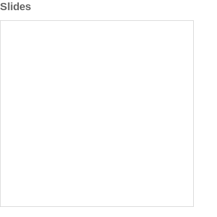
Slides