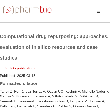
Computational drug repurposing: approaches,
evaluation of in silico resources and case
studies
← Back to publications
Published: 2025-03-18
Formatted citation
Tanoli Z, Fernández-Torras A, Özcan UO, Kushnir A, Michelle Nader K,
Gadiya Y, Fiorenza L, Ianevski A, Vähä-Koskela M, Miihkinen M,
Seemab U, LeinonenH, Seashore-Ludlow B, Tampere M, Kalman A,
Ballante F, Benfenati E, Saunders G, Potdar S, Gómez García I,