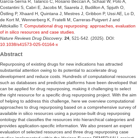
García-Serna R, Talarico C, Rosario Beccari A, Schaal W, Polo A,
Costantini S, Cabri E, Jacobs M, Saarela J, Budillon A, Spjuth O,
Östling P, Xhaard H, Quintana J, Mestres J, Gribbon P, Ussi AE, Lo D,
de Kort M, Wennerberg K, Fratelli M, Carreras-Puigvert J and
Aittokallio T.
Computational drug repurposing: approaches, evaluation
of in silico resources and case studies
.
Nature Reviews Drug Discovery
.
24
, 521-542. (2025). DOI:
10.1038/s41573-025-01164-x
Abstract
Repurposing of existing drugs for new indications has attracted
substantial attention owing to its potential to accelerate drug
development and reduce costs. Hundreds of computational resources
such as databases and predictive platforms have been developed that
can be applied for drug repurposing, making it challenging to select
the right resource for a specific drug repurposing project. With the aim
of helping to address this challenge, here we overview computational
approaches to drug repurposing based on a comprehensive survey of
available in silico resources using a purpose-built drug repurposing
ontology that classifies the resources into hierarchical categories and
provides application-specific information. We also present an expert
evaluation of selected resources and three drug repurposing case