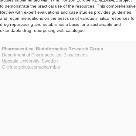
studies implemented within the Horizon Europe REMEDi4ALL project
to demonstrate the practical use of the resources. This comprehensive
Review with expert evaluations and case studies provides guidelines
and recommendations on the best use of various in silico resources for
drug repurposing and establishes a basis for a sustainable and
extendable drug repurposing web catalogue.
Pharmaceutical Bioinformatics Research Group
Department of Pharmaceutical Biosciences
Uppsala University, Sweden
GitHub:
github.com/pharmbio