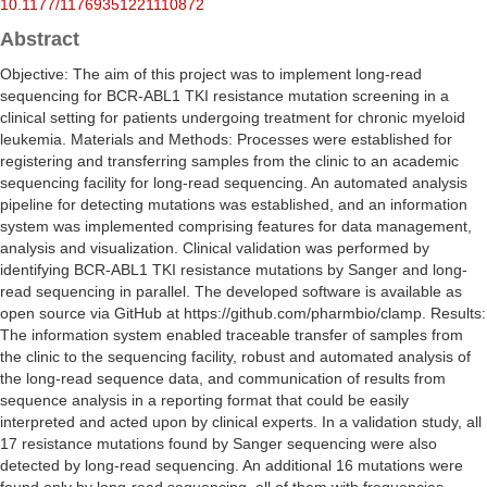
10.1177/11769351221110872
Abstract
Objective: The aim of this project was to implement long-read
sequencing for BCR-ABL1 TKI resistance mutation screening in a
clinical setting for patients undergoing treatment for chronic myeloid
leukemia. Materials and Methods: Processes were established for
registering and transferring samples from the clinic to an academic
sequencing facility for long-read sequencing. An automated analysis
pipeline for detecting mutations was established, and an information
system was implemented comprising features for data management,
analysis and visualization. Clinical validation was performed by
identifying BCR-ABL1 TKI resistance mutations by Sanger and long-
read sequencing in parallel. The developed software is available as
open source via GitHub at https://github.com/pharmbio/clamp. Results:
The information system enabled traceable transfer of samples from
the clinic to the sequencing facility, robust and automated analysis of
the long-read sequence data, and communication of results from
sequence analysis in a reporting format that could be easily
interpreted and acted upon by clinical experts. In a validation study, all
17 resistance mutations found by Sanger sequencing were also
detected by long-read sequencing. An additional 16 mutations were