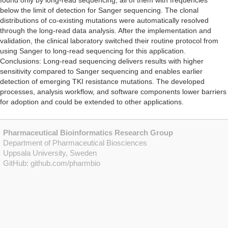
found only by long-read sequencing, all of them with frequencies
below the limit of detection for Sanger sequencing. The clonal
distributions of co-existing mutations were automatically resolved
through the long-read data analysis. After the implementation and
validation, the clinical laboratory switched their routine protocol from
using Sanger to long-read sequencing for this application.
Conclusions: Long-read sequencing delivers results with higher
sensitivity compared to Sanger sequencing and enables earlier
detection of emerging TKI resistance mutations. The developed
processes, analysis workflow, and software components lower barriers
for adoption and could be extended to other applications.
Pharmaceutical Bioinformatics Research Group
Department of Pharmaceutical Biosciences
Uppsala University, Sweden
GitHub:
github.com/pharmbio