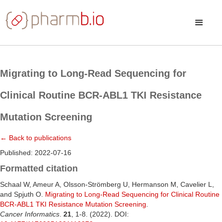
Migrating to Long-Read Sequencing for
Clinical Routine BCR-ABL1 TKI Resistance
Mutation Screening
← Back to publications
Published: 2022-07-16
Formatted citation
Schaal W, Ameur A, Olsson-Strömberg U, Hermanson M, Cavelier L,
and Spjuth O.
Migrating to Long-Read Sequencing for Clinical Routine
BCR-ABL1 TKI Resistance Mutation Screening
.
Cancer Informatics
.
21
, 1-8. (2022). DOI: