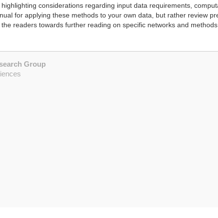
highlighting considerations regarding input data requirements, comput
manual for applying these methods to your own data, but rather review p
 the readers towards further reading on specific networks and methods
esearch Group
ciences