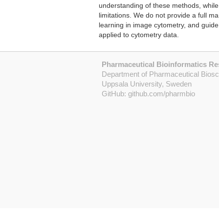
understanding of these methods, while 
limitations. We do not provide a full 
learning in image cytometry, and guide
applied to cytometry data.
Pharmaceutical Bioinformatics R
Department of Pharmaceutical Bios
Uppsala University, Sweden
GitHub:
github.com/pharmbio