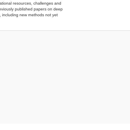
ational resources, challenges and
reviously published papers on deep
, including new methods not yet