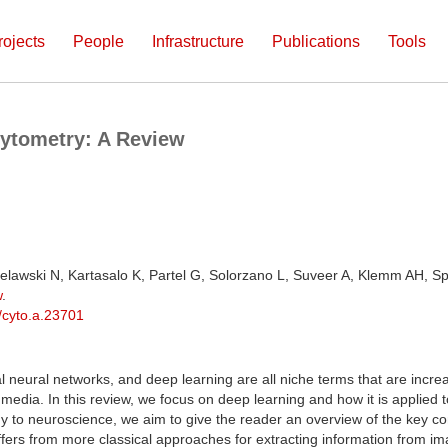
rojects
People
Infrastructure
Publications
Tools
Cytometry: A Review
elawski N, Kartasalo K, Partel G, Solorzano L, Suveer A, Klemm AH, Sp
w
.
/cyto.a.23701
nal neural networks, and deep learning are all niche terms that are increa
 media. In this review, we focus on deep learning and how it is applied
gy to neuroscience, we aim to give the reader an overview of the key c
fers from more classical approaches for extracting information from i