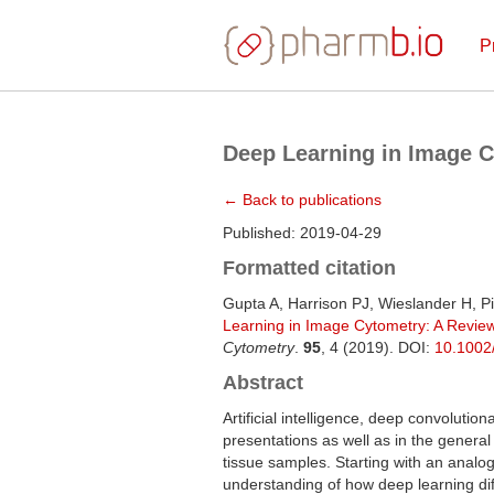
P
Deep Learning in Image 
← Back to publications
Published: 2019-04-29
Formatted citation
Gupta A, Harrison PJ, Wieslander H, Pi
Learning in Image Cytometry: A Revie
Cytometry
.
95
, 4 (2019). DOI:
10.1002
Abstract
Artificial intelligence, deep convolutio
presentations as well as in the general
tissue samples. Starting with an analo
understanding of how deep learning dif