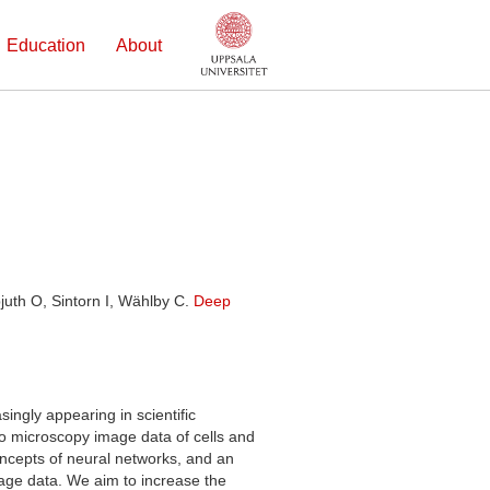
Education
About
juth O, Sintorn I, Wählby C.
Deep
singly appearing in scientific
 to microscopy image data of cells and
oncepts of neural networks, and an
mage data. We aim to increase the