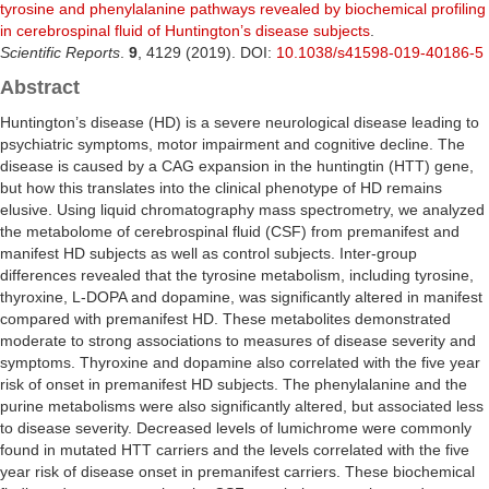
tyrosine and phenylalanine pathways revealed by biochemical profiling
in cerebrospinal fluid of Huntington’s disease subjects
.
Scientific Reports
.
9
, 4129 (2019). DOI:
10.1038/s41598-019-40186-5
Abstract
Huntington’s disease (HD) is a severe neurological disease leading to
psychiatric symptoms, motor impairment and cognitive decline. The
disease is caused by a CAG expansion in the huntingtin (HTT) gene,
but how this translates into the clinical phenotype of HD remains
elusive. Using liquid chromatography mass spectrometry, we analyzed
the metabolome of cerebrospinal fluid (CSF) from premanifest and
manifest HD subjects as well as control subjects. Inter-group
differences revealed that the tyrosine metabolism, including tyrosine,
thyroxine, L-DOPA and dopamine, was significantly altered in manifest
compared with premanifest HD. These metabolites demonstrated
moderate to strong associations to measures of disease severity and
symptoms. Thyroxine and dopamine also correlated with the five year
risk of onset in premanifest HD subjects. The phenylalanine and the
purine metabolisms were also significantly altered, but associated less
to disease severity. Decreased levels of lumichrome were commonly
found in mutated HTT carriers and the levels correlated with the five
year risk of disease onset in premanifest carriers. These biochemical