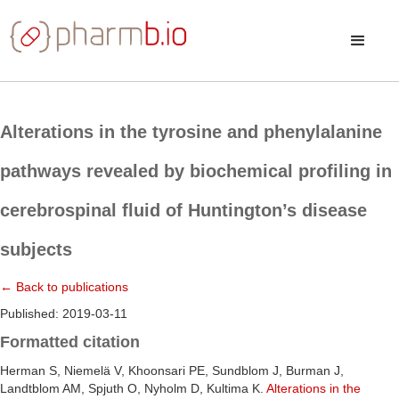
Alterations in the tyrosine and phenylalanine
pathways revealed by biochemical profiling in
cerebrospinal fluid of Huntington’s disease
subjects
← Back to publications
Published: 2019-03-11
Formatted citation
Herman S, Niemelä V, Khoonsari PE, Sundblom J, Burman J,
Landtblom AM, Spjuth O, Nyholm D, Kultima K.
Alterations in the