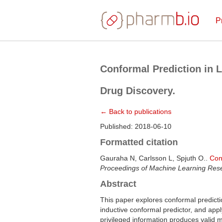
P
Conformal Prediction in L
Drug Discovery.
← Back to publications
Published: 2018-06-10
Formatted citation
Gauraha N, Carlsson L, Spjuth O..
Con
Proceedings of Machine Learning Res
Abstract
This paper explores conformal predicti
inductive conformal predictor, and app
privileged information produces valid