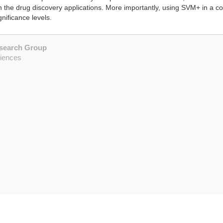
 in the drug discovery applications. More importantly, using SVM+ in a 
gnificance levels.
esearch Group
ciences