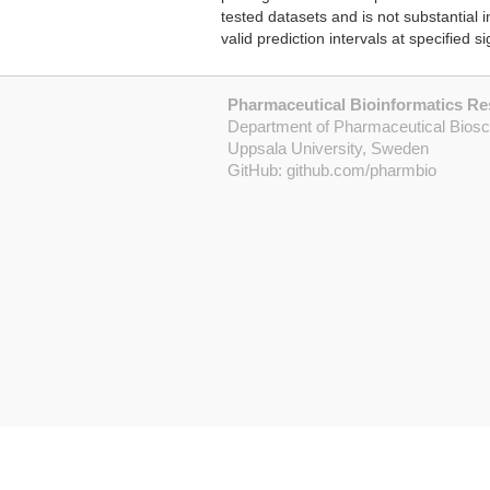
tested datasets and is not substantial
valid prediction intervals at specified si
Pharmaceutical Bioinformatics R
Department of Pharmaceutical Bios
Uppsala University, Sweden
GitHub:
github.com/pharmbio