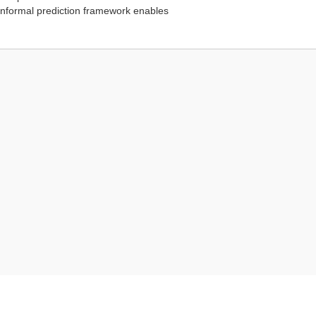
conformal prediction framework enables