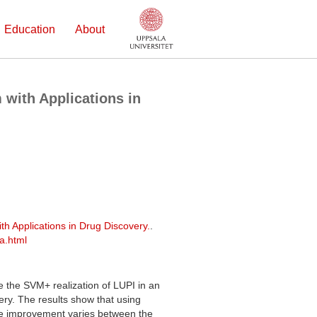
Education
About
 with Applications in
th Applications in Drug Discovery.
.
a.html
e the SVM+ realization of LUPI in an
ery. The results show that using
he improvement varies between the