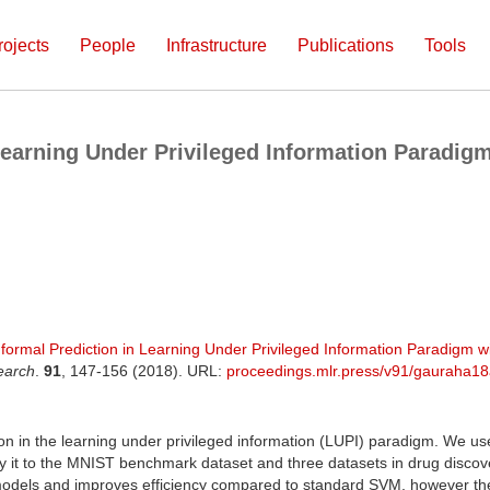
rojects
People
Infrastructure
Publications
Tools
earning Under Privileged Information Paradigm
formal Prediction in Learning Under Privileged Information Paradigm wi
earch
.
91
, 147-156 (2018). URL:
proceedings.mlr.press/v91/gauraha18
on in the learning under privileged information (LUPI) paradigm. We us
ly it to the MNIST benchmark dataset and three datasets in drug discov
 models and improves efficiency compared to standard SVM, however t