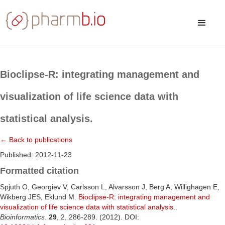
Bioclipse-R: integrating management and
visualization of life science data with
statistical analysis.
← Back to publications
Published: 2012-11-23
Formatted citation
Spjuth O, Georgiev V, Carlsson L, Alvarsson J, Berg A, Willighagen E,
Wikberg JES, Eklund M.
Bioclipse-R: integrating management and
visualization of life science data with statistical analysis.
.
Bioinformatics
.
29
, 2, 286-289. (2012). DOI: