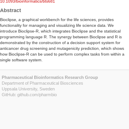
10.1093/bioinformatics/bts681
Abstract
Bioclipse, a graphical workbench for the life sciences, provides
functionality for managing and visualizing life science data. We
introduce Bioclipse-R, which integrates Bioclipse and the statistical
programming language R. The synergy between Bioclipse and R is
demonstrated by the construction of a decision support system for
anticancer drug screening and mutagenicity prediction, which shows
how Bioclipse-R can be used to perform complex tasks from within a
single software system.
Pharmaceutical Bioinformatics Research Group
Department of Pharmaceutical Biosciences
Uppsala University, Sweden
GitHub:
github.com/pharmbio