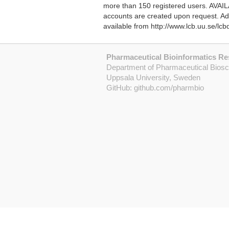
more than 150 registered users. AVAILAB
accounts are created upon request. Add
available from http://www.lcb.uu.se/lc
Pharmaceutical Bioinformatics R
Department of Pharmaceutical Bios
Uppsala University, Sweden
GitHub:
github.com/pharmbio