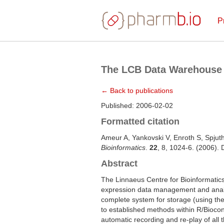
P
The LCB Data Warehouse
← Back to publications
Published: 2006-02-02
Formatted citation
Ameur A, Yankovski V, Enroth S, Spjut
Bioinformatics
.
22
, 8, 1024-6. (2006).
Abstract
The Linnaeus Centre for Bioinformatic
expression data management and analys
complete system for storage (using the
to established methods within R/Biocond
automatic recording and re-play of all 