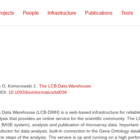
rojects
People
Infrastructure
Publications
Tools
h O, Komorowski J..
The LCB Data Warehouse
.
 DOI:
10.1093/bioinformatics/btl036
s Data Warehouse (LCB-DWH) is a web-based infrastructure for reliabl
is that provides an online service for the scientific community. The 
 BASE system), analysis and publication of microarray data. Important 
uctor for data analysis, built-in connection to the Gene Ontology databa
the steps of the analysis. The service is up and running on a high perf