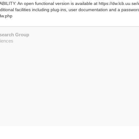
ILITY: An open functional version is available at https://dw.lcb.uu.se/
itional facilities including plug-ins, user documentation and a passwo
bdw.php
esearch Group
ciences