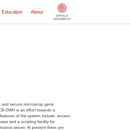
Education
About
e and secure microarray gene
LCB-DWH is an effort towards a
features of the system include: access
se and a scripting facility for
ormance server. At present there are