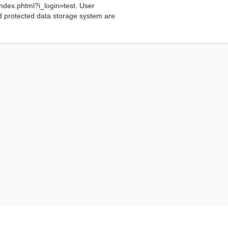
index.phtml?i_login=test. User
rd protected data storage system are