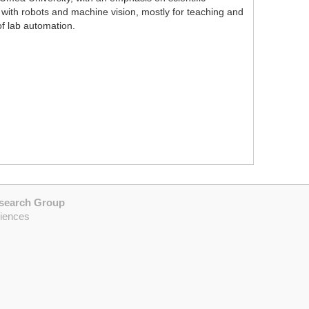
ith robots and machine vision, mostly for teaching and
f lab automation.
esearch Group
ciences