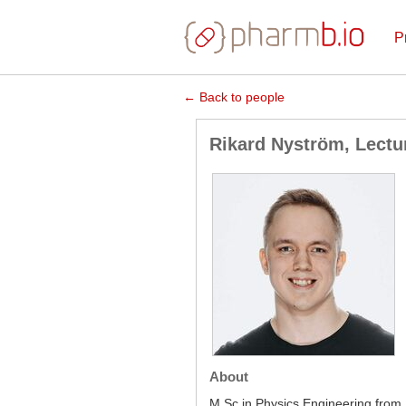
P
← Back to people
Rikard Nyström, Lectu
About
M Sc in Physics Engineering from 