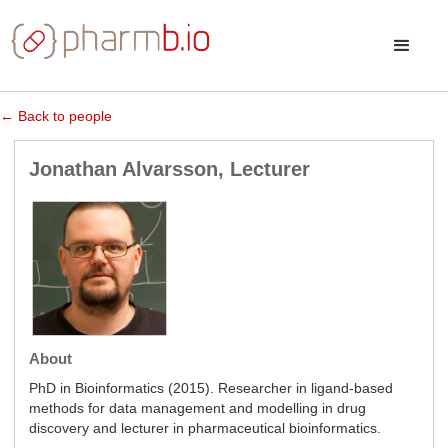
← Back to people
Jonathan Alvarsson, Lecturer
About
PhD in Bioinformatics (2015). Researcher in ligand-based
methods for data management and modelling in drug
discovery and lecturer in pharmaceutical bioinformatics.