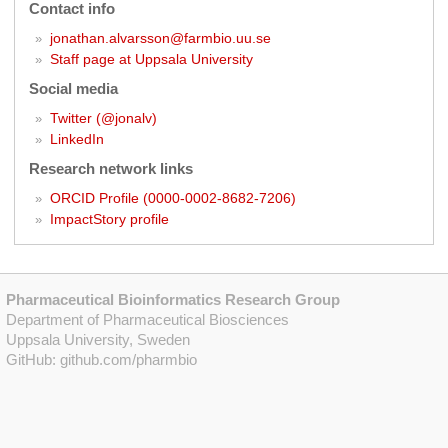
Contact info
jonathan.alvarsson@farmbio.uu.se
Staff page at Uppsala University
Social media
Twitter (@jonalv)
LinkedIn
Research network links
ORCID Profile (0000-0002-8682-7206)
ImpactStory profile
Pharmaceutical Bioinformatics Research Group
Department of Pharmaceutical Biosciences
Uppsala University, Sweden
GitHub:
github.com/pharmbio