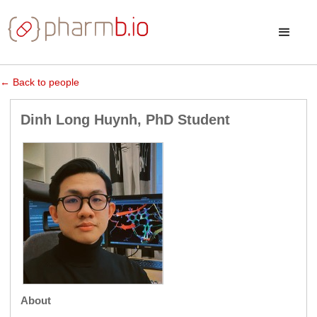
← Back to people
Dinh Long Huynh, PhD Student
About