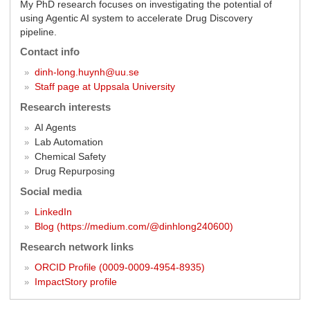
My PhD research focuses on investigating the potential of
using Agentic AI system to accelerate Drug Discovery
pipeline.
Contact info
dinh-long.huynh@uu.se
Staff page at Uppsala University
Research interests
AI Agents
Lab Automation
Chemical Safety
Drug Repurposing
Social media
LinkedIn
Blog (https://medium.com/@dinhlong240600)
Research network links
ORCID Profile (0009-0009-4954-8935)
ImpactStory profile