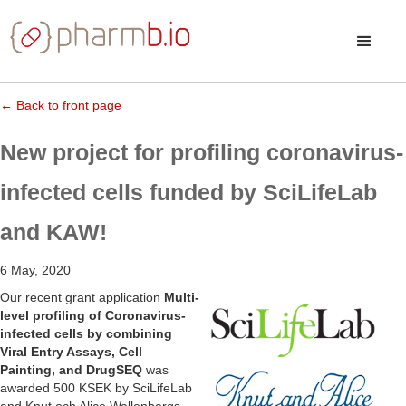
← Back to front page
New project for profiling coronavirus-
infected cells funded by SciLifeLab
and KAW!
6 May, 2020
Our recent grant application
Multi-
level profiling of Coronavirus-
infected cells by combining
Viral Entry Assays, Cell
Painting, and DrugSEQ
was
awarded 500 KSEK by SciLifeLab