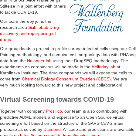
and Knut och Alice Wallenbergs
Stiftelse in a joint effort with others
to tackle COVID-19.
Our team thereby joins the
research area
SciLifeLab Drug
discovery and repurposing of
drugs
.
Our group leads a project to profile corona-infected cells using our Cell
Painting methodology, and combine cell morphology data with RNAseq
data from the
Nelander lab
using their DrugSEQ methodology. The
experiments on coronavirus will be made in the
Helleday lab
at
Karolinska Institutet. The drug compounds we will expose the cells to
come from
Chemical Biology Consortium Sweden (CBCS)
. We are
very much looking forward to this new project and collaboration!
Virtual Screening towards COVID-19
Together with company
Prosilico
, our team is also contributing with
predictive ADME models and expertise to an Open Source virtual
screening effort based on the structure of the SARS-CoV-2 main
protease as solved by
Diamond
. All code and predictions are available
openly on
https://github.com/tdudgeon/jupyter_mpro
.