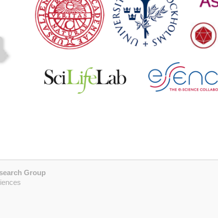
esearch Group
ciences