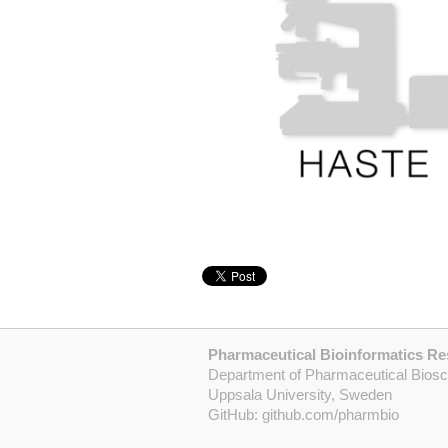
Pharmaceutical Bioinformatics R
Department of Pharmaceutical Bios
Uppsala University, Sweden
GitHub:
github.com/pharmbio