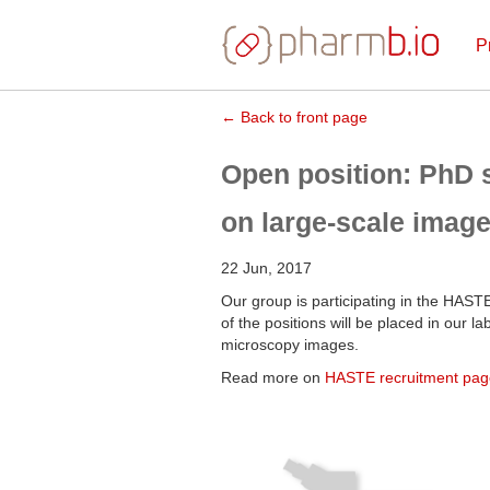
P
← Back to front page
Open position: PhD s
on large-scale image
22 Jun, 2017
Our group is participating in the HASTE
of the positions will be placed in our 
microscopy images.
Read more on
HASTE recruitment pag