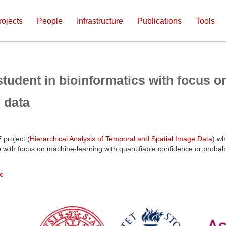
rojects
People
Infrastructure
Publications
Tools
tudent in bioinformatics with focus o
 data
 project (
Hierarchical Analysis of Temporal and Spatial Image Data
) wh
lab with focus on machine-learning with quantifiable confidence or probab
e