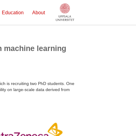
Education
About
n machine learning
ich is recruiting two PhD students. One
ility on large-scale data derived from