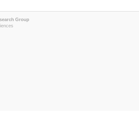
esearch Group
ciences