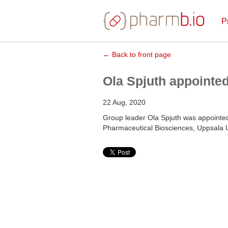
P
← Back to front page
Ola Spjuth appointe
22 Aug, 2020
Group leader Ola Spjuth was appoint
Pharmaceutical Biosciences, Uppsala Un