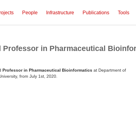
rojects
People
Infrastructure
Publications
Tools
d Professor in Pharmaceutical Bioinfo
ed
Professor in Pharmaceutical Bioinformatics
at Department of
iversity, from July 1st, 2020.