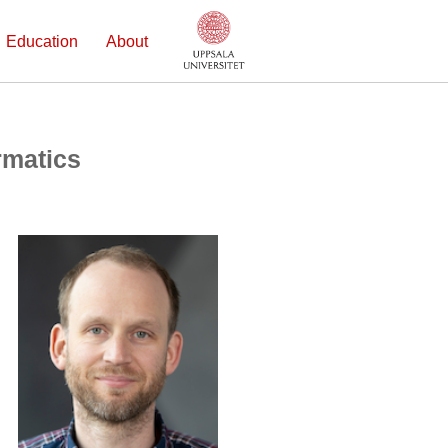
Education
About
rmatics