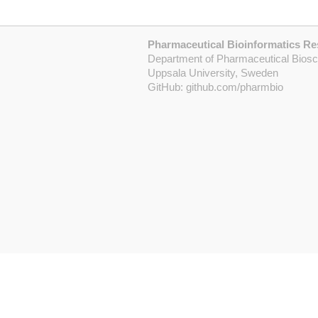
Pharmaceutical Bioinformatics R
Department of Pharmaceutical Bios
Uppsala University, Sweden
GitHub:
github.com/pharmbio