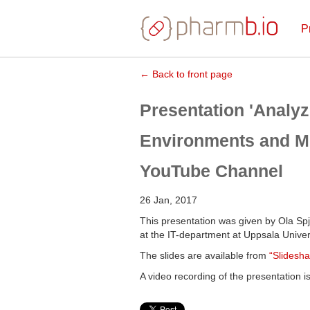
P
← Back to front page
Presentation 'Analyz
Environments and Mic
YouTube Channel
26 Jan, 2017
This presentation was given by Ola Spj
at the IT-department at Uppsala Univers
The slides are available from
“Slidesha
A video recording of the presentation i