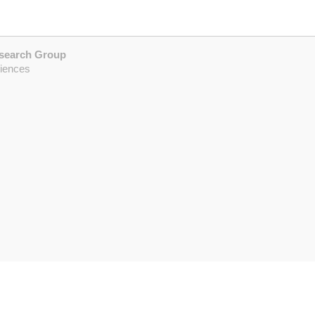
esearch Group
ciences