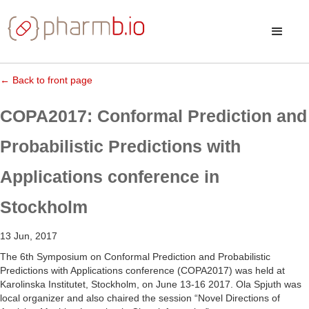
← Back to front page
COPA2017: Conformal Prediction and
Probabilistic Predictions with
Applications conference in
Stockholm
13 Jun, 2017
The 6th Symposium on Conformal Prediction and Probabilistic
Predictions with Applications conference (COPA2017) was held at
Karolinska Institutet, Stockholm, on June 13-16 2017. Ola Spjuth was
local organizer and also chaired the session “Novel Directions of