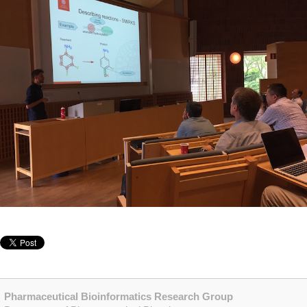
Pharmaceutical Bioinformatics Research Group