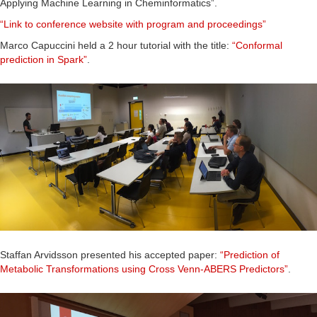
Applying Machine Learning in Cheminformatics”.
“Link to conference website with program and proceedings”
Marco Capuccini held a 2 hour tutorial with the title:
“Conformal
prediction in Spark”
.
Staffan Arvidsson presented his accepted paper:
“Prediction of
Metabolic Transformations using Cross Venn-ABERS Predictors”
.