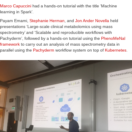
Marco Capuccini
had a hands-on tutorial with the title ‘Machine
learning in Spark’.
Payam Emami,
Stephanie Herman
, and
Jon Ander Novella
held
presentations ‘Large-scale clinical metabolomics using mass
spectrometry’ and ‘Scalable and reproducible workflows with
Pachyderm’, followed by a hands-on tutorial using the
PhenoMeNal
framework
to carry out an analysis of mass spectrometry data in
parallel using the
Pachyderm
workflow system on top of
Kubernetes
.