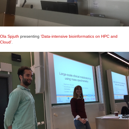
Ola Spjuth
presenting
‘Data-intensive bioinformatics on HPC and
Cloud’
.