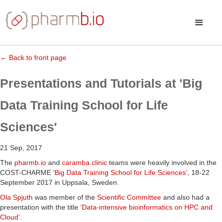
← Back to front page
Presentations and Tutorials at 'Big
Data Training School for Life
Sciences'
21 Sep, 2017
The
pharmb.io
and
caramba.clinic
teams were heavily involved in the
COST-CHARME
‘Big Data Training School for Life Sciences’
, 18-22
September 2017 in Uppsala, Sweden.
Ola Spjuth
was member of the
Scientific Committee
and also had a
presentation with the title
‘Data-intensive bioinformatics on HPC and
Cloud’
.