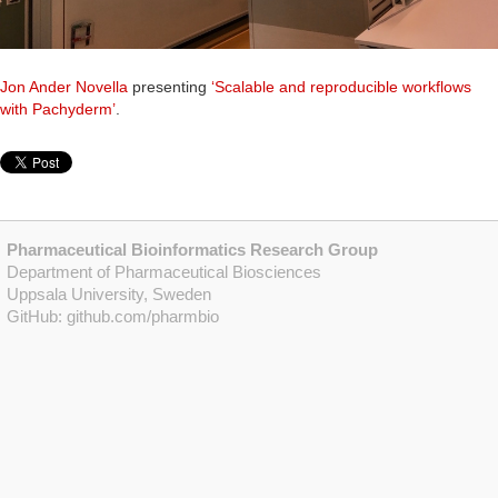
Jon Ander Novella
presenting
‘Scalable and reproducible workflows
with Pachyderm’
.
Pharmaceutical Bioinformatics Research Group
Department of Pharmaceutical Biosciences
Uppsala University, Sweden
GitHub:
github.com/pharmbio