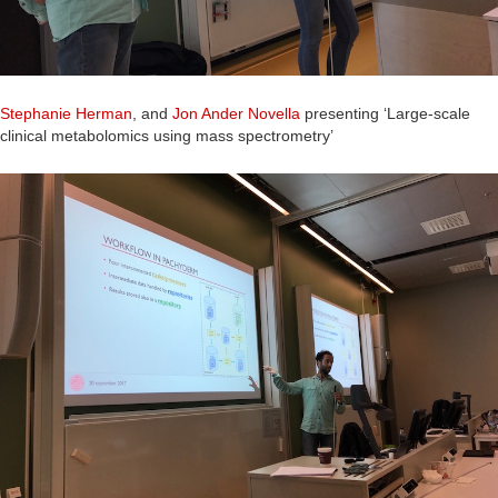
Stephanie Herman
, and
Jon Ander Novella
presenting ‘Large-scale
clinical metabolomics using mass spectrometry’