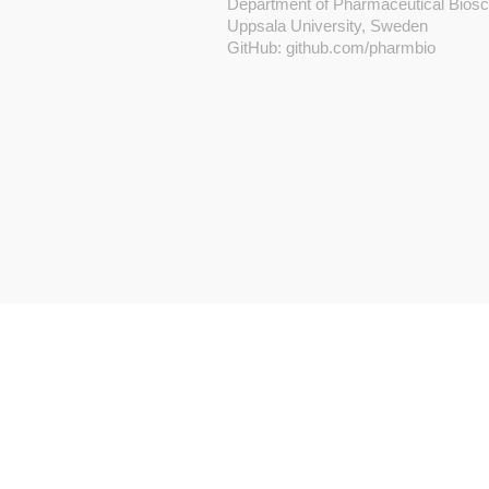
Department of Pharmaceutical Bios
Uppsala University, Sweden
GitHub:
github.com/pharmbio