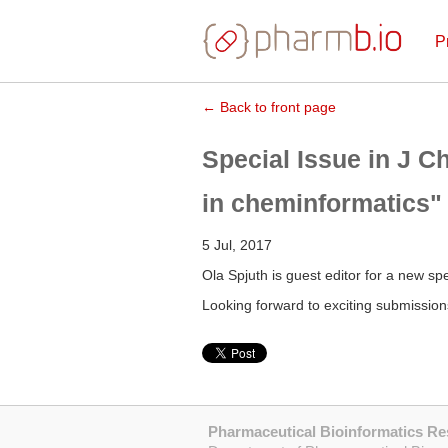
P
← Back to front page
Special Issue in J C
in cheminformatics"
5 Jul, 2017
Ola Spjuth is guest editor for a new spe
Looking forward to exciting submission
Pharmaceutical Bioinformatics R