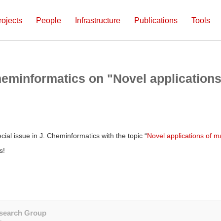
rojects
People
Infrastructure
Publications
Tools
heminformatics on "Novel applications
cial issue in J. Cheminformatics with the topic “
Novel applications of m
s!
esearch Group