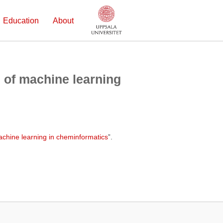
Education
About
 of machine learning
achine learning in cheminformatics
”.